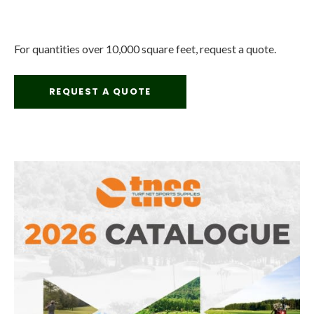
For quantities over 10,000 square feet, request a quote.
REQUEST A QUOTE