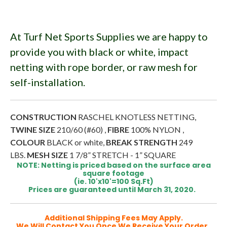
At Turf Net Sports Supplies we are happy to
provide you with black or white, impact
netting with rope border, or raw mesh for
self-installation.
CONSTRUCTION
RASCHEL KNOTLESS NETTING,
TWINE SIZE
210/60 (#60) ,
FIBRE
100% NYLON ,
COLOUR
BLACK or white,
BREAK STRENGTH
249
LBS.
MESH SIZE
1 7/8” STRETCH - 1” SQUARE
NOTE: Netting is priced based on the surface area
square footage
(ie. 10'x10'=100 Sq.Ft)
Prices are guaranteed until March 31, 2020.
Additional Shipping Fees May Apply.
We Will Contact You Once We Receive Your Order.