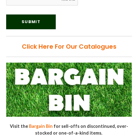
Click Here For Our Catalogues
Visit the
Bargain Bin
for sell-offs on discontinued, over-
stocked or one-of-a-kind items.