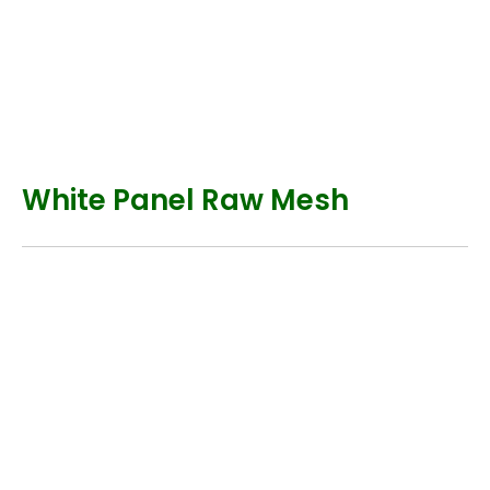
White Panel Raw Mesh