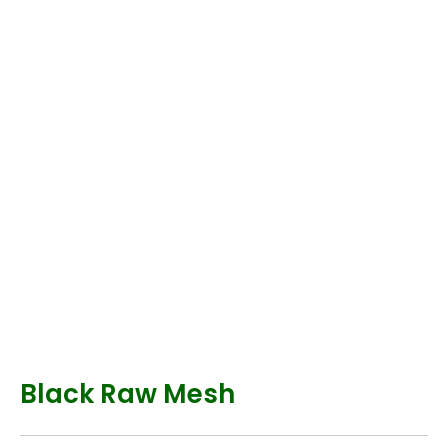
Black Raw Mesh