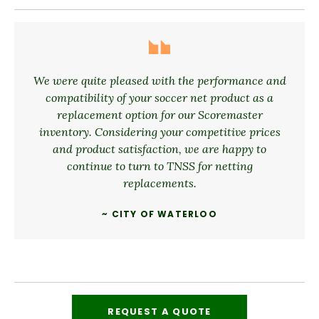
We were quite pleased with the performance and
compatibility of your soccer net product as a
replacement option for our Scoremaster
inventory. Considering your competitive prices
and product satisfaction, we are happy to
continue to turn to TNSS for netting
replacements.
~ CITY OF WATERLOO
REQUEST A QUOTE