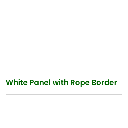
White Panel with Rope Border