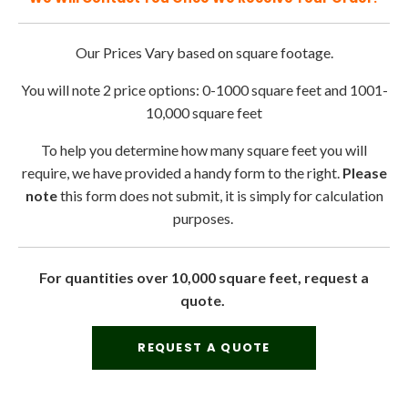
Our Prices Vary based on square footage.
You will note 2 price options: 0-1000 square feet and 1001-
10,000 square feet
To help you determine how many square feet you will
require, we have provided a handy form to the right.
Please
note
this form does not submit, it is simply for calculation
purposes.
For quantities over 10,000 square feet, request a
quote.
REQUEST A QUOTE