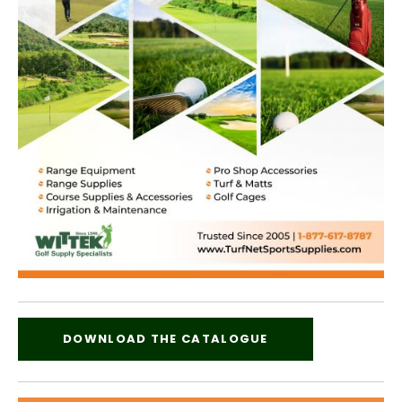
DOWNLOAD THE CATALOGUE