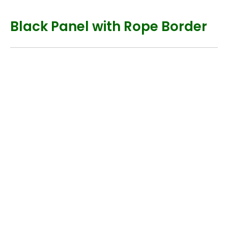
Black Panel with Rope Border