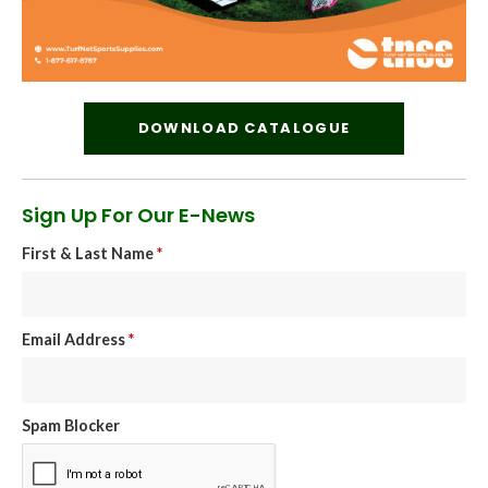
DOWNLOAD CATALOGUE
Sign Up For Our E-News
First & Last Name
*
Email Address
*
Spam Blocker