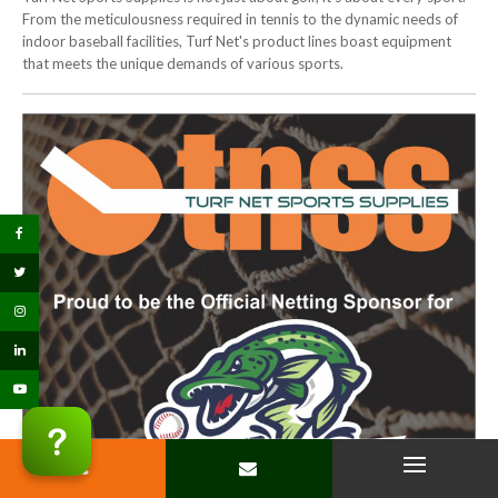
From the meticulousness required in tennis to the dynamic needs of
indoor baseball facilities, Turf Net's product lines boast equipment
that meets the unique demands of various sports.
PHONE
CONTACT
Open Menu