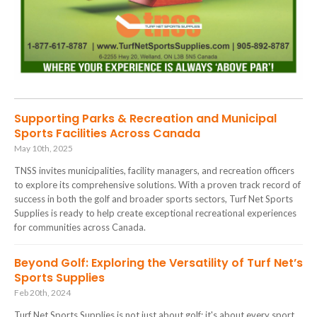
Supporting Parks & Recreation and Municipal
Sports Facilities Across Canada
May 10th, 2025
TNSS invites municipalities, facility managers, and recreation officers
to explore its comprehensive solutions. With a proven track record of
success in both the golf and broader sports sectors, Turf Net Sports
Supplies is ready to help create exceptional recreational experiences
for communities across Canada.
Beyond Golf: Exploring the Versatility of Turf Net’s
Sports Supplies
Feb 20th, 2024
Turf Net Sports Supplies is not just about golf; it's about every sport.