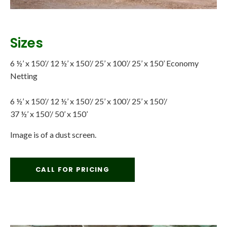
Sizes
6 ½’ x 150’/ 12 ½’ x 150’/ 25’ x 100’/ 25’ x 150’ Economy
Netting
6 ½’ x 150’/ 12 ½’ x 150’/ 25’ x 100’/ 25’ x 150’/
37 ½’ x 150’/ 50’ x 150’
Image is of a dust screen.
CALL FOR PRICING