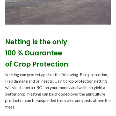
Netting is the only
100 % Guarantee
of Crop Protection
Netting can protect against the following. Bird protection,
Hail damage and or insects. Using crop protection netting
will yield a better ROI on your money and will help yield a
better crop. Netting can be drooped over the agriculture
product or can be suspended from wire and posts above the
trees.