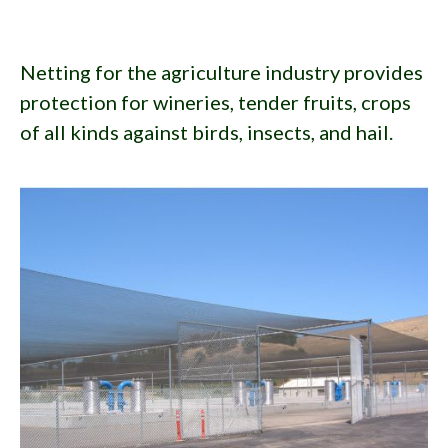
Netting for the agriculture industry provides
protection for wineries, tender fruits, crops
of all kinds against birds, insects, and hail.