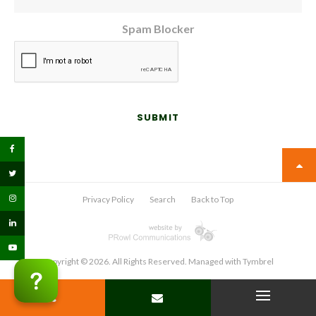
Spam Blocker
Privacy Policy
Search
Back to Top
Copyright © 2026. All Rights Reserved. Managed with
Tymbrel
PHONE
CONTACT
Open Menu