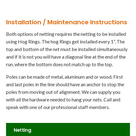
Installation / Maintenance Instructions
Both options of netting requires the netting to be installed
using Hog Rings. The hog Rings get installed every 1”. The
top and bottom of the net must be installed simultaneously
and if it is not you will have a diagonal line at the end of the
run, where the bottom does not match up to the top.
Poles can be made of metal, aluminum and or wood. First
and last poles in the line should have an anchor to stop the
poles from moving out of alignment. We can supply you
with all the hardware needed to hang your nets. Call and
speak with one of our professional staff members.
Netting