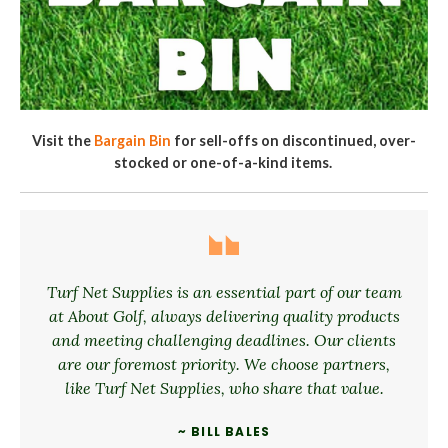
Visit the
Bargain Bin
for sell-offs on discontinued, over-
stocked or one-of-a-kind items.
Turf Net Supplies is an essential part of our team
at About Golf, always delivering quality products
and meeting challenging deadlines. Our clients
are our foremost priority. We choose partners,
like Turf Net Supplies, who share that value.
~ BILL BALES