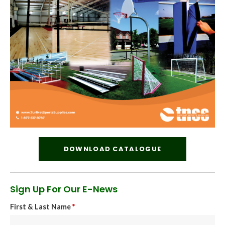
DOWNLOAD CATALOGUE
Sign Up For Our E-News
First & Last Name
*