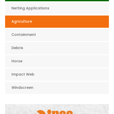
Netting Applications
Agriculture
Containment
Debris
Horse
Impact Web
Windscreen