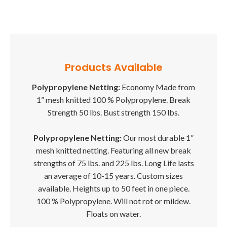
Products Available
Polypropylene Netting:
Economy Made from
1” mesh knitted 100 % Polypropylene. Break
Strength 50 lbs. Bust strength 150 lbs.
Polypropylene Netting:
Our most durable 1”
mesh knitted netting. Featuring all new break
strengths of 75 lbs. and 225 lbs. Long Life lasts
an average of 10-15 years. Custom sizes
available. Heights up to 50 feet in one piece.
100 % Polypropylene. Will not rot or mildew.
Floats on water.