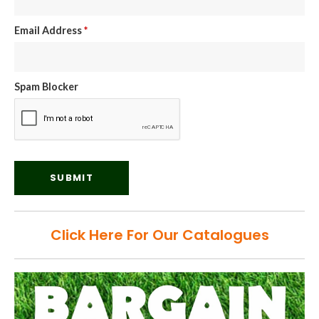
Email Address
*
Spam Blocker
Click Here For Our Catalogues