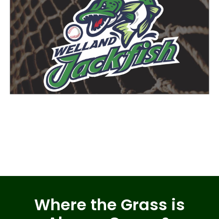
Where the Grass is