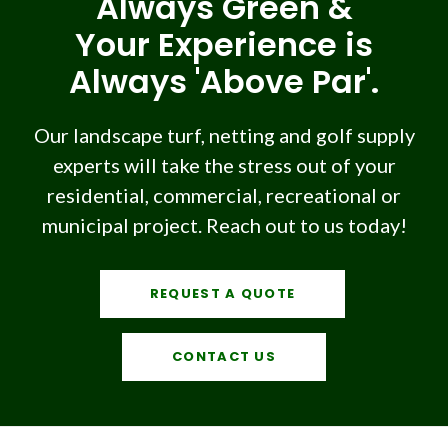
Always Green &
Your Experience is
Always 'Above Par'.
Our landscape turf, netting and golf supply
experts will take the stress out of your
residential, commercial, recreational or
municipal project. Reach out to us today!
REQUEST A QUOTE
CONTACT US