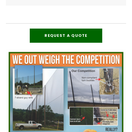
REQUEST A QUOTE