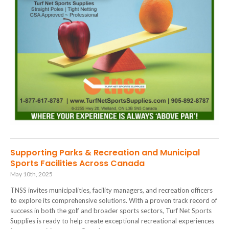
Supporting Parks & Recreation and Municipal
Sports Facilities Across Canada
May 10th, 2025
TNSS invites municipalities, facility managers, and recreation officers
to explore its comprehensive solutions. With a proven track record of
success in both the golf and broader sports sectors, Turf Net Sports
Supplies is ready to help create exceptional recreational experiences