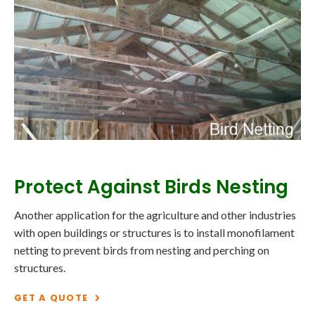
Protect Against Birds Nesting
Another application for the agriculture and other industries
with open buildings or structures is to install monofilament
netting to prevent birds from nesting and perching on
structures.
GET A QUOTE