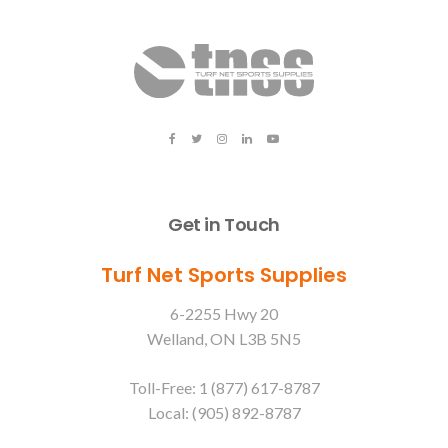
Get in Touch
Turf Net Sports Supplies
6-2255 Hwy 20
Welland, ON L3B 5N5
Toll-Free: 1 (877) 617-8787
Local: (905) 892-8787