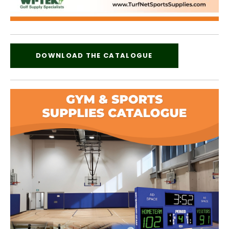
DOWNLOAD THE CATALOGUE