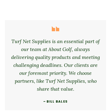
Turf Net Supplies is an essential part of
our team at About Golf, always
delivering quality products and meeting
challenging deadlines. Our clients are
our foremost priority. We choose
partners, like Turf Net Supplies, who
share that value.
~ BILL BALES