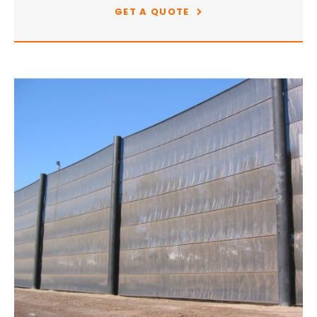
GET A QUOTE