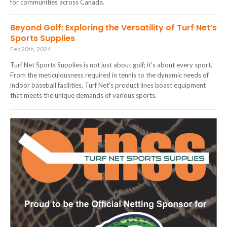
for communities across Canada.
Beyond Golf: Exploring the Versatility of Turf Net’s
Sports Supplies
Feb 20th, 2024
Turf Net Sports Supplies is not just about golf; it's about every sport.
From the meticulousness required in tennis to the dynamic needs of
indoor baseball facilities, Turf Net's product lines boast equipment
that meets the unique demands of various sports.