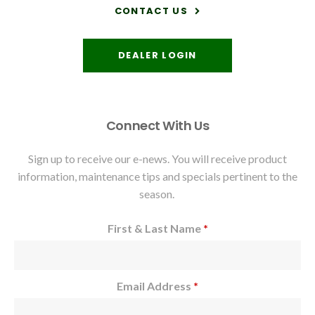
CONTACT US
DEALER LOGIN
Connect With Us
Sign up to receive our e-news. You will receive product
information, maintenance tips and specials pertinent to the
season.
First & Last Name
*
Email Address
*