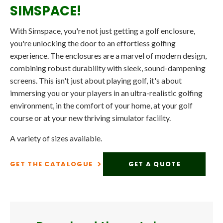
SIMSPACE!
With Simspace, you're not just getting a golf enclosure,
you're unlocking the door to an effortless golfing
experience. The enclosures are a marvel of modern design,
combining robust durability with sleek, sound-dampening
screens. This isn't just about playing golf, it's about
immersing you or your players in an ultra-realistic golfing
environment, in the comfort of your home, at your golf
course or at your new thriving simulator facility.
A variety of sizes available.
GET THE CATALOGUE
GET A QUOTE