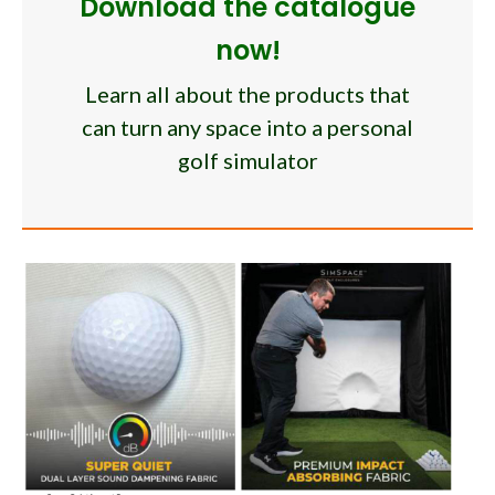
Download the catalogue
now!
Learn all about the products that
can turn any space into a personal
golf simulator