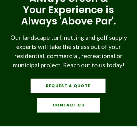
Your Experience is
Always 'Above Par'.
Our landscape turf, netting and golf supply
experts will take the stress out of your
residential, commercial, recreational or
municipal project. Reach out to us today!
REQUEST A QUOTE
CONTACT US