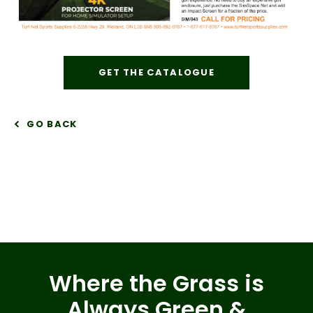
GET THE CATALOGUE
GO BACK
Where the Grass is
Always Green &