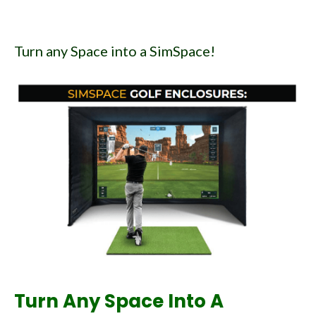
Turn any Space into a SimSpace!
Turn Any Space Into A