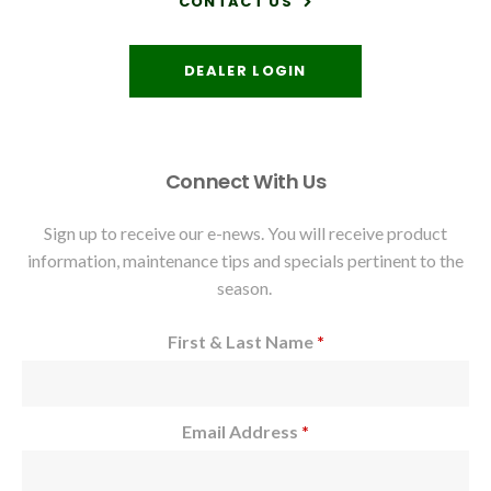
CONTACT US
DEALER LOGIN
Connect With Us
Sign up to receive our e-news. You will receive product
information, maintenance tips and specials pertinent to the
season.
First & Last Name
*
Email Address
*