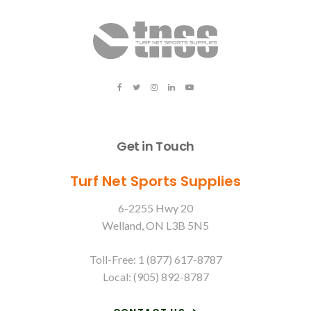
Get in Touch
Turf Net Sports Supplies
6-2255 Hwy 20
Welland, ON L3B 5N5
Toll-Free: 1 (877) 617-8787
Local: (905) 892-8787