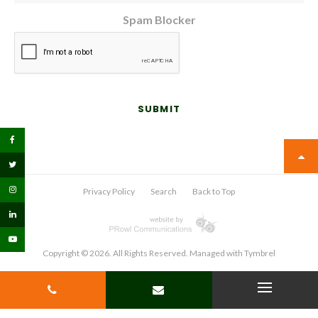
Spam Blocker
Privacy Policy
Search
Back to Top
Copyright © 2026. All Rights Reserved. Managed with
Tymbrel
PHONE
CONTACT
Open Menu